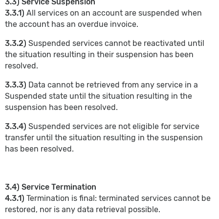
3.3) Service Suspension
3.3.1)
All services on an account are suspended when
the account has an overdue invoice.
3.3.2)
Suspended services cannot be reactivated until
the situation resulting in their suspension has been
resolved.
3.3.3)
Data cannot be retrieved from any service in a
Suspended state until the situation resulting in the
suspension has been resolved.
3.3.4)
Suspended services are not eligible for service
transfer until the situation resulting in the suspension
has been resolved.
3.4) Service Termination
4.3.1)
Termination is final: terminated services cannot be
restored, nor is any data retrieval possible.