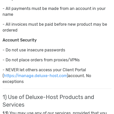
- All payments must be made from an account in your
name
- All invoices must be paid before new product may be
ordered
Account Security
- Do not use insecure passwords
- Do not place orders from proxies/VPNs
- NEVER let others access your Client Portal
(
https://manage.deluxe-host.com
)account. No
exceptions
1) Use of Deluxe-Host Products and
Services
1.1)
You may use any of our services, provided that you