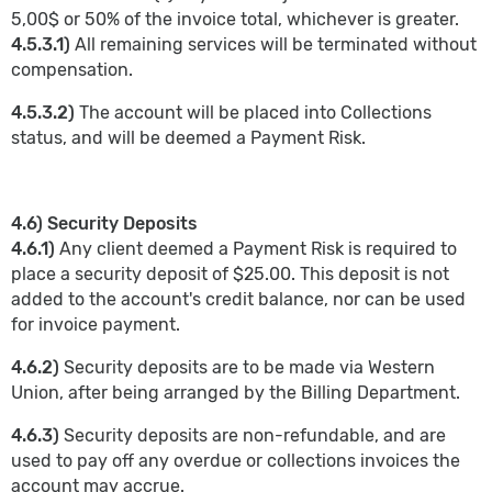
5,00$ or 50% of the invoice total, whichever is greater.
4.5.3.1)
All remaining services will be terminated without
compensation.
4.5.3.2)
The account will be placed into Collections
status, and will be deemed a Payment Risk.
4.6) Security Deposits
4.6.1)
Any client deemed a Payment Risk is required to
place a security deposit of $25.00. This deposit is not
added to the account's credit balance, nor can be used
for invoice payment.
4.6.2)
Security deposits are to be made via Western
Union, after being arranged by the Billing Department.
4.6.3)
Security deposits are non-refundable, and are
used to pay off any overdue or collections invoices the
account may accrue.