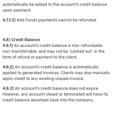
automatically be added to the account's credit balance
upon payment.
4.7.1.3)
Add Funds payments cannot be refunded.
4.8) Credit Balance
4.8.1)
An account's credit balance is non-refundable,
non-transferrable, and may not be `cashed out` in the
form of refund or payment to the client.
4.8.2)
An account's credit balance is automatically
applied to generated invoices. Clients may also manually
apply credit to any existing unpaid invoice.
4.8.3)
An account's credit balance does not expire.
However, any account closed or terminated will have its
credit balance absorbed back into the company.