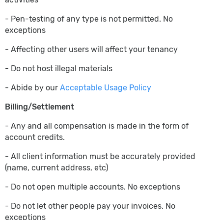
- Pen-testing of any type is not permitted. No
exceptions
- Affecting other users will affect your tenancy
- Do not host illegal materials
- Abide by our
Acceptable Usage Policy
Billing/Settlement
- Any and all compensation is made in the form of
account credits.
- All client information must be accurately provided
(name, current address, etc)
- Do not open multiple accounts. No exceptions
- Do not let other people pay your invoices. No
exceptions