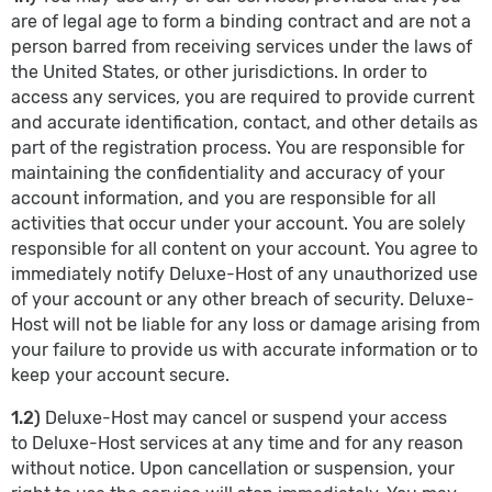
are of legal age to form a binding contract and are not a
person barred from receiving services under the laws of
the United States, or other jurisdictions. In order to
access any services, you are required to provide current
and accurate identification, contact, and other details as
part of the registration process. You are responsible for
maintaining the confidentiality and accuracy of your
account information, and you are responsible for all
activities that occur under your account. You are solely
responsible for all content on your account. You agree to
immediately notify Deluxe-Host of any unauthorized use
of your account or any other breach of security. Deluxe-
Host will not be liable for any loss or damage arising from
your failure to provide us with accurate information or to
keep your account secure.
1.2)
Deluxe-Host may cancel or suspend your access
to Deluxe-Host services at any time and for any reason
without notice. Upon cancellation or suspension, your