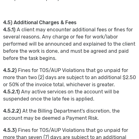
4.5) Additional Charges & Fees
4.5.1)
A client may encounter additional fees or fines for
several reasons. Any charge or fee for work/labor
performed will be announced and explained to the client
before the work is done, and must be agreed and paid
before the task begins.
4.5.2)
Fines for TOS/AUP Violations that go unpaid for
more than two (2) days are subject to an additional $2.50
or 50% of the invoice total, whichever is greater.
4.5.2.1)
Any active services on the account will be
suspended once the late fee is applied.
4.5.2.2)
At the Billing Department's discretion, the
account may be deemed a Payment Risk.
4.5.3)
Fines for TOS/AUP Violations that go unpaid for
more than seven (7) days are subject to an additional