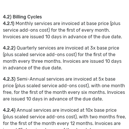
4.2) Billing Cycles
4.2.1)
Monthly services are invoiced at base price (plus
service add-ons cost) for the first of every month.
Invoices are issued 10 days in advance of the due date.
4.2.2)
Quarterly services are invoiced at 3x base price
(plus scaled service add-ons cost) for the first of the
month every three months. Invoices are issued 10 days
in advance of the due date.
4.2.3)
Semi-Annual services are invoiced at 5x base
price (plus scaled service add-ons cost), with one month
free, for the first of the month every six months. Invoices
are issued 10 days in advance of the due date.
4.2.4)
Annual services are invoiced at 10x base price
(plus scaled service add-ons cost), with two months free,
for the first of the month every 12 months. Invoices are