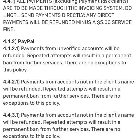
4.4.1)
ALL PAYMENTS (excluding Payment Risk clients)
ARE TO BE MADE THROUGH THE INVOICING SYSTEM. DO
_NOT_ SEND PAYMENTS DIRECTLY; ANY DIRECT
PAYMENTS WILL BE REFUNDED MINUS A $5.00 SERVICE
FINE.
4.4.2) PayPal
4.4.2.1)
Payments from unverified accounts will be
refunded. Repeated attempts will result in a permanent
ban from further services. There are no exceptions to
this policy.
4.4.2.1)
Payments from accounts not in the client's name
will be refunded. Repeated attempts will result in a
permanent ban from further services. There are no
exceptions to this policy.
4.4.3.1)
Payments from accounts not in the client's name
will be refunded. Repeated attempts will result in a
permanent ban from further services. There are no
exceptions to this policy.