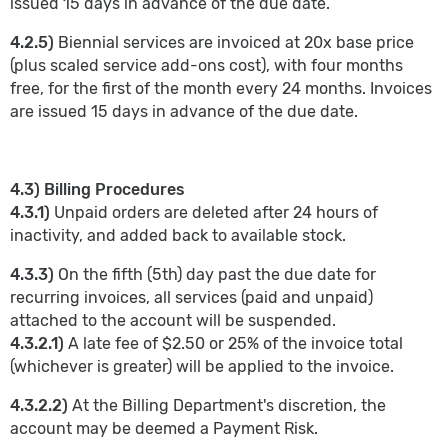
issued 15 days in advance of the due date.
4.2.5)
Biennial services are invoiced at 20x base price
(plus scaled service add-ons cost), with four months
free, for the first of the month every 24 months. Invoices
are issued 15 days in advance of the due date.
4.3) Billing Procedures
4.3.1)
Unpaid orders are deleted after 24 hours of
inactivity, and added back to available stock.
4.3.3)
On the fifth (5th) day past the due date for
recurring invoices, all services (paid and unpaid)
attached to the account will be suspended.
4.3.2.1)
A late fee of $2.50 or 25% of the invoice total
(whichever is greater) will be applied to the invoice.
4.3.2.2)
At the Billing Department's discretion, the
account may be deemed a Payment Risk.