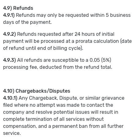
4.9) Refunds
4.9.1)
Refunds may only be requested within 5 business
days of the payment.
4.9.2)
Refunds requested after 24 hours of initial
payment will be processed at a prorata calculation (date
of refund until end of billing cycle).
4.9.3)
All refunds are susceptible to a 0.05 (5%)
processing fee, deducted from the refund total.
4.10) Chargebacks/Disputes
4.10.1)
Any Chargeback, Dispute, or similar grievance
filed where no attempt was made to contact the
company and resolve potential issues will result in
complete termination of all services without
compensation, and a permanent ban from all further
service.