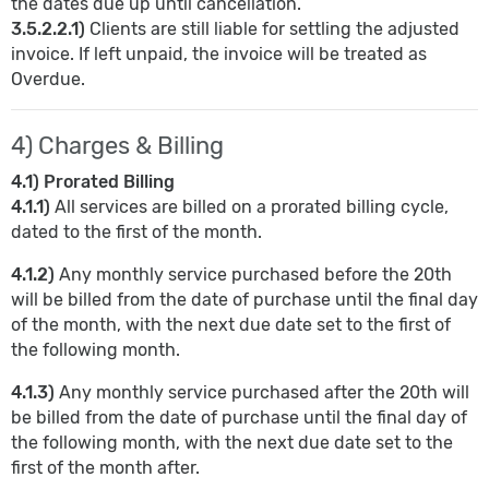
the dates due up until cancellation.
3.5.2.2.1)
Clients are still liable for settling the adjusted
invoice. If left unpaid, the invoice will be treated as
Overdue.
4) Charges & Billing
4.1) Prorated Billing
4.1.1)
All services are billed on a prorated billing cycle,
dated to the first of the month.
4.1.2)
Any monthly service purchased before the 20th
will be billed from the date of purchase until the final day
of the month, with the next due date set to the first of
the following month.
4.1.3)
Any monthly service purchased after the 20th will
be billed from the date of purchase until the final day of
the following month, with the next due date set to the
first of the month after.