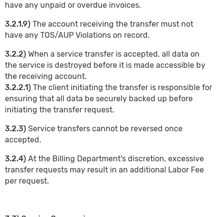
have any unpaid or overdue invoices.
3.2.1.9)
The account receiving the transfer must not
have any TOS/AUP Violations on record.
3.2.2)
When a service transfer is accepted, all data on
the service is destroyed before it is made accessible by
the receiving account.
3.2.2.1)
The client initiating the transfer is responsible for
ensuring that all data be securely backed up before
initiating the transfer request.
3.2.3)
Service transfers cannot be reversed once
accepted.
3.2.4)
At the Billing Department's discretion, excessive
transfer requests may result in an additional Labor Fee
per request.