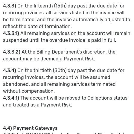
4.3.3)
On the fifteenth (15th) day past the due date for
recurring invoices, all services listed in the invoice will
be terminated, and the invoice automatically adjusted to
reflect the date of termination.
4.3.3.1)
All remaining services on the account will remain
suspended until the overdue invoice is paid in full.
4.3.3.2)
At the Billing Department's discretion, the
account may be deemed a Payment Risk.
4.3.4)
On the thirtieth (30th) day past the due date for
recurring invoices, the account will be assumed
abandoned, and all remaining services terminated
without compensation.
4.3.4.1)
The account will be moved to Collections status,
and treated as a Payment Risk.
4.4) Payment Gateways