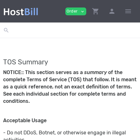
shopping_cart
person
menu
Order
expand_more
search
TOS Summary
NOTICE:: This section serves as a
summary
of the
complete Terms of Service (TOS) that follow. It is meant
as a quick reference, not an exact definition of terms.
See each individual section for complete terms and
conditions.
Acceptable Usage
- Do not DDoS, Botnet, or otherwise engage in illegal
activities