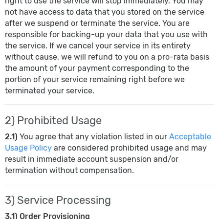
right to use the service will stop immediately. You may
not have access to data that you stored on the service
after we suspend or terminate the service. You are
responsible for backing-up your data that you use with
the service. If we cancel your service in its entirety
without cause, we will refund to you on a pro-rata basis
the amount of your payment corresponding to the
portion of your service remaining right before we
terminated your service.
2) Prohibited Usage
2.1)
You agree that any violation listed in our
Acceptable
Usage Policy
are considered prohibited usage and may
result in immediate account suspension and/or
termination without compensation.
3) Service Processing
3.1) Order Provisioning