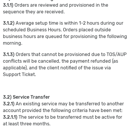
3.1.1)
Orders are reviewed and provisioned in the
sequence they are received.
3.1.2)
Average setup time is within 1-2 hours during our
scheduled Business Hours. Orders placed outside
business hours are queued for provisioning the following
morning.
3.1.3)
Orders that cannot be provisioned due to TOS/AUP
conflicts will be cancelled, the payment refunded (as
applicable), and the client notified of the issue via
Support Ticket.
3.2) Service Transfer
3.2.1)
An existing service may be transferred to another
account provided the following criteria have been met:
3.2.1.1)
The service to be transferred must be active for
at least three months.