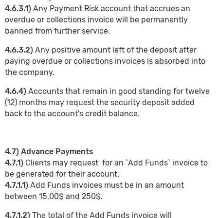
4.6.3.1)
Any Payment Risk account that accrues an
overdue or collections invoice will be permanently
banned from further service.
4.6.3.2)
Any positive amount left of the deposit after
paying overdue or collections invoices is absorbed into
the company.
4.6.4)
Accounts that remain in good standing for twelve
(12) months may request the security deposit added
back to the account's credit balance.
4.7) Advance Payments
4.7.1)
Clients may request for an `Add Funds` invoice to
be generated for their account.
4.7.1.1)
Add Funds invoices must be in an amount
between 15,00$ and 250$.
4.7.1.2)
The total of the Add Funds invoice will