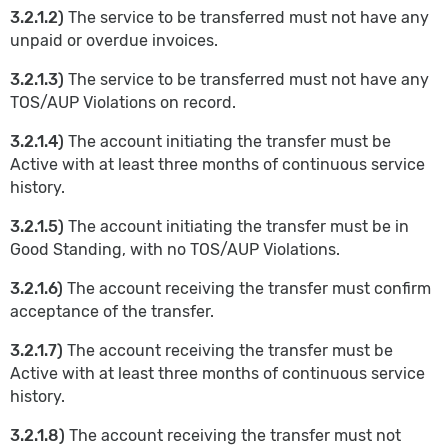
3.2.1.2)
The service to be transferred must not have any
unpaid or overdue invoices.
3.2.1.3)
The service to be transferred must not have any
TOS/AUP Violations on record.
3.2.1.4)
The account initiating the transfer must be
Active with at least three months of continuous service
history.
3.2.1.5)
The account initiating the transfer must be in
Good Standing, with no TOS/AUP Violations.
3.2.1.6)
The account receiving the transfer must confirm
acceptance of the transfer.
3.2.1.7)
The account receiving the transfer must be
Active with at least three months of continuous service
history.
3.2.1.8)
The account receiving the transfer must not