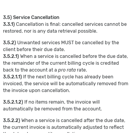
3.5) Service Cancellation
3.3.1)
Cancellation is final: cancelled services cannot be
restored, nor is any data retrieval possible.
3.5.2)
Unwanted services MUST be cancelled by the
client before their due date.
3.5.2.1)
When a service is cancelled before the due date,
the remainder of the current billing cycle is credited
back to the account at a
pro rata
rate.
3.5.2.1.1)
If the next billing cycle has already been
invoiced, the service will be automatically removed from
the invoice upon cancellation.
3.5.2.1.2)
If no items remain, the invoice will
automatically be removed from the account.
3.5.2.2)
When a service is cancelled after the due date,
the current invoice is automatically adjusted to reflect